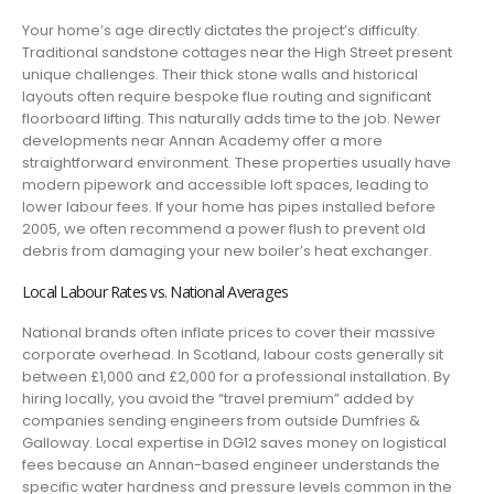
Your home’s age directly dictates the project’s difficulty.
Traditional sandstone cottages near the High Street present
unique challenges. Their thick stone walls and historical
layouts often require bespoke flue routing and significant
floorboard lifting. This naturally adds time to the job. Newer
developments near Annan Academy offer a more
straightforward environment. These properties usually have
modern pipework and accessible loft spaces, leading to
lower labour fees. If your home has pipes installed before
2005, we often recommend a power flush to prevent old
debris from damaging your new boiler’s heat exchanger.
Local Labour Rates vs. National Averages
National brands often inflate prices to cover their massive
corporate overhead. In Scotland, labour costs generally sit
between £1,000 and £2,000 for a professional installation. By
hiring locally, you avoid the “travel premium” added by
companies sending engineers from outside Dumfries &
Galloway. Local expertise in DG12 saves money on logistical
fees because an Annan-based engineer understands the
specific water hardness and pressure levels common in the