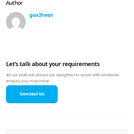
Author
gas2heat
Let’s talk about your requirements
All our staff will always be delighted to assist with whatever
enquiry you may have.
Contact Us