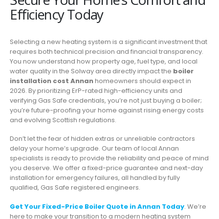
Efficiency Today
Selecting a new heating system is a significant investment that
requires both technical precision and financial transparency.
You now understand how property age, fuel type, and local
water quality in the Solway area directly impact the
boiler
installation cost Annan
homeowners should expect in
2026. By prioritizing ErP-rated high-efficiency units and
verifying Gas Safe credentials, you’re not just buying a boiler;
you’re future-proofing your home against rising energy costs
and evolving Scottish regulations.
Don’t let the fear of hidden extras or unreliable contractors
delay your home’s upgrade. Our team of local Annan
specialists is ready to provide the reliability and peace of mind
you deserve. We offer a fixed-price guarantee and next-day
installation for emergency failures, all handled by fully
qualified, Gas Safe registered engineers.
Get Your Fixed-Price Boiler Quote in Annan Today
. We’re
here to make your transition to a modern heating system