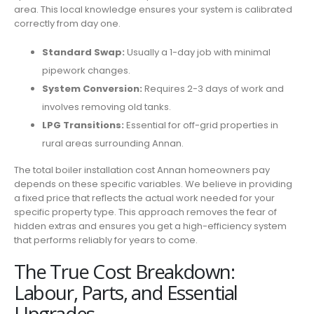
area. This local knowledge ensures your system is calibrated
correctly from day one.
Standard Swap:
Usually a 1-day job with minimal
pipework changes.
System Conversion:
Requires 2-3 days of work and
involves removing old tanks.
LPG Transitions:
Essential for off-grid properties in
rural areas surrounding Annan.
The total boiler installation cost Annan homeowners pay
depends on these specific variables. We believe in providing
a fixed price that reflects the actual work needed for your
specific property type. This approach removes the fear of
hidden extras and ensures you get a high-efficiency system
that performs reliably for years to come.
The True Cost Breakdown:
Labour, Parts, and Essential
Upgrades