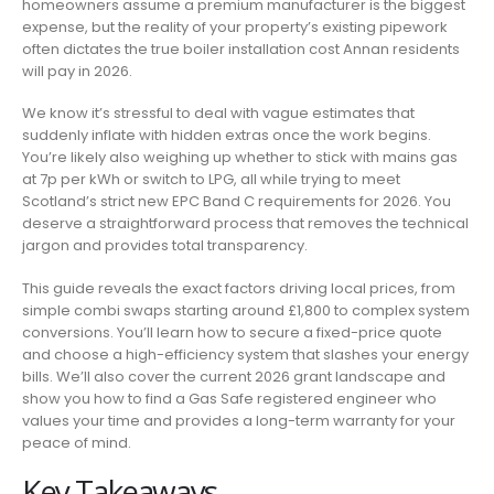
homeowners assume a premium manufacturer is the biggest
IN
expense, but the reality of your property’s existing pipework
ANNAN:
often dictates the true boiler installation cost Annan residents
2026
will pay in 2026.
PRICE
GUIDE
We know it’s stressful to deal with vague estimates that
&
suddenly inflate with hidden extras once the work begins.
LOCAL
You’re likely also weighing up whether to stick with mains gas
EXPERT
at 7p per kWh or switch to LPG, all while trying to meet
ADVICE
Scotland’s strict new EPC Band C requirements for 2026. You
deserve a straightforward process that removes the technical
jargon and provides total transparency.
This guide reveals the exact factors driving local prices, from
simple combi swaps starting around £1,800 to complex system
conversions. You’ll learn how to secure a fixed-price quote
and choose a high-efficiency system that slashes your energy
bills. We’ll also cover the current 2026 grant landscape and
show you how to find a Gas Safe registered engineer who
values your time and provides a long-term warranty for your
peace of mind.
Key Takeaways