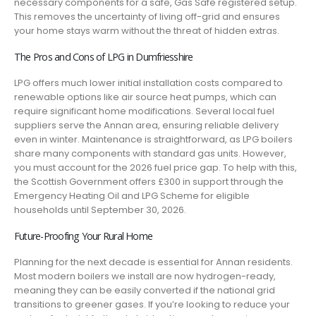
necessary components for a safe, Gas Safe registered setup.
This removes the uncertainty of living off-grid and ensures
your home stays warm without the threat of hidden extras.
The Pros and Cons of LPG in Dumfriesshire
LPG offers much lower initial installation costs compared to
renewable options like air source heat pumps, which can
require significant home modifications. Several local fuel
suppliers serve the Annan area, ensuring reliable delivery
even in winter. Maintenance is straightforward, as LPG boilers
share many components with standard gas units. However,
you must account for the 2026 fuel price gap. To help with this,
the Scottish Government offers £300 in support through the
Emergency Heating Oil and LPG Scheme for eligible
households until September 30, 2026.
Future-Proofing Your Rural Home
Planning for the next decade is essential for Annan residents.
Most modern boilers we install are now hydrogen-ready,
meaning they can be easily converted if the national grid
transitions to greener gases. If you’re looking to reduce your