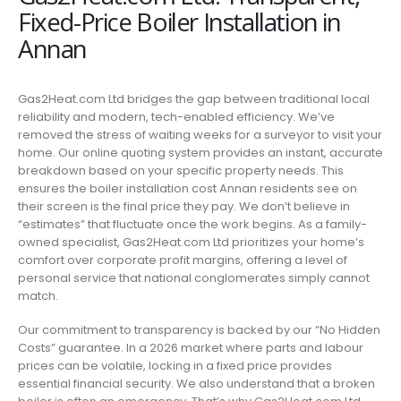
Fixed-Price Boiler Installation in
Annan
Gas2Heat.com Ltd bridges the gap between traditional local
reliability and modern, tech-enabled efficiency. We’ve
removed the stress of waiting weeks for a surveyor to visit your
home. Our online quoting system provides an instant, accurate
breakdown based on your specific property needs. This
ensures the boiler installation cost Annan residents see on
their screen is the final price they pay. We don’t believe in
“estimates” that fluctuate once the work begins. As a family-
owned specialist, Gas2Heat.com Ltd prioritizes your home’s
comfort over corporate profit margins, offering a level of
personal service that national conglomerates simply cannot
match.
Our commitment to transparency is backed by our “No Hidden
Costs” guarantee. In a 2026 market where parts and labour
prices can be volatile, locking in a fixed price provides
essential financial security. We also understand that a broken