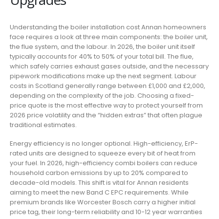
Understanding the boiler installation cost Annan homeowners
face requires a look at three main components: the boiler unit,
the flue system, and the labour. In 2026, the boiler unit itself
typically accounts for 40% to 50% of your total bill. The flue,
which safely carries exhaust gases outside, and the necessary
pipework modifications make up the next segment. Labour
costs in Scotland generally range between £1,000 and £2,000,
depending on the complexity of the job. Choosing a fixed-
price quote is the most effective way to protect yourself from
2026 price volatility and the “hidden extras” that often plague
traditional estimates.
Energy efficiency is no longer optional. High-efficiency, ErP-
rated units are designed to squeeze every bit of heat from
your fuel. In 2026, high-efficiency combi boilers can reduce
household carbon emissions by up to 20% compared to
decade-old models. This shift is vital for Annan residents
aiming to meet the new Band C EPC requirements. While
premium brands like Worcester Bosch carry a higher initial
price tag, their long-term reliability and 10-12 year warranties