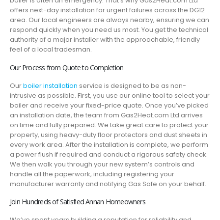
boiler is often an emergency. That’s why Gas2Heat.com Ltd
offers next-day installation for urgent failures across the DG12
area. Our local engineers are always nearby, ensuring we can
respond quickly when you need us most. You get the technical
authority of a major installer with the approachable, friendly
feel of a local tradesman.
Our Process from Quote to Completion
Our
boiler installation
service is designed to be as non-
intrusive as possible. First, you use our online tool to select your
boiler and receive your fixed-price quote. Once you’ve picked
an installation date, the team from Gas2Heat.com Ltd arrives
on time and fully prepared. We take great care to protect your
property, using heavy-duty floor protectors and dust sheets in
every work area. After the installation is complete, we perform
a power flush if required and conduct a rigorous safety check.
We then walk you through your new system’s controls and
handle all the paperwork, including registering your
manufacturer warranty and notifying Gas Safe on your behalf.
Join Hundreds of Satisfied Annan Homeowners
We’ve spent years building a reputation for reliability and