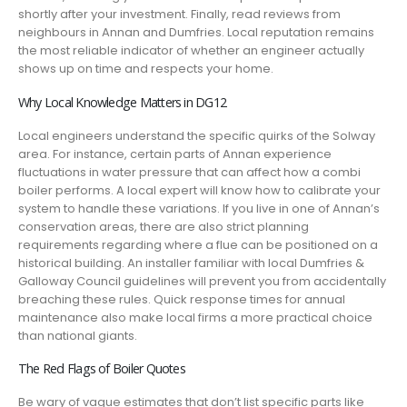
shortly after your investment. Finally, read reviews from
neighbours in Annan and Dumfries. Local reputation remains
the most reliable indicator of whether an engineer actually
shows up on time and respects your home.
Why Local Knowledge Matters in DG12
Local engineers understand the specific quirks of the Solway
area. For instance, certain parts of Annan experience
fluctuations in water pressure that can affect how a combi
boiler performs. A local expert will know how to calibrate your
system to handle these variations. If you live in one of Annan’s
conservation areas, there are also strict planning
requirements regarding where a flue can be positioned on a
historical building. An installer familiar with local Dumfries &
Galloway Council guidelines will prevent you from accidentally
breaching these rules. Quick response times for annual
maintenance also make local firms a more practical choice
than national giants.
The Red Flags of Boiler Quotes
Be wary of vague estimates that don’t list specific parts like