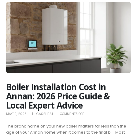
Boiler Installation Cost in
Annan: 2026 Price Guide &
Local Expert Advice
ON
MAY 10, 2026
GAS2HEAT
COMMENTS OFF
BOILER
The brand name on your new boiler matters far less than the
INSTALLATION
age of your Annan home when it comes to the final bill. Most
COST