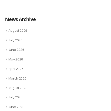
News Archive
August 2026
July 2026
June 2026
May 2026
April 2026
March 2026
August 2021
July 2021
June 2021