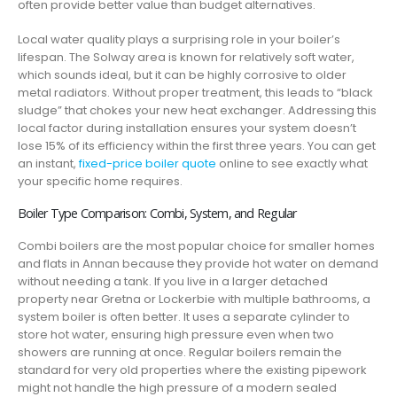
often provide better value than budget alternatives.
Local water quality plays a surprising role in your boiler’s
lifespan. The Solway area is known for relatively soft water,
which sounds ideal, but it can be highly corrosive to older
metal radiators. Without proper treatment, this leads to “black
sludge” that chokes your new heat exchanger. Addressing this
local factor during installation ensures your system doesn’t
lose 15% of its efficiency within the first three years. You can get
an instant,
fixed-price boiler quote
online to see exactly what
your specific home requires.
Boiler Type Comparison: Combi, System, and Regular
Combi boilers are the most popular choice for smaller homes
and flats in Annan because they provide hot water on demand
without needing a tank. If you live in a larger detached
property near Gretna or Lockerbie with multiple bathrooms, a
system boiler is often better. It uses a separate cylinder to
store hot water, ensuring high pressure even when two
showers are running at once. Regular boilers remain the
standard for very old properties where the existing pipework
might not handle the high pressure of a modern sealed