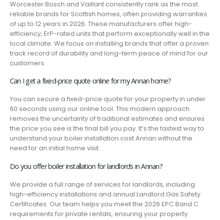
Worcester Bosch and Vaillant consistently rank as the most
reliable brands for Scottish homes, often providing warranties
of up to 12 years in 2026. These manufacturers offer high-
efficiency, ErP-rated units that perform exceptionally well in the
local climate. We focus on installing brands that offer a proven
track record of durability and long-term peace of mind for our
customers.
Can I get a fixed-price quote online for my Annan home?
You can secure a fixed-price quote for your property in under
60 seconds using our online tool. This modern approach
removes the uncertainty of traditional estimates and ensures
the price you see is the final bill you pay. It’s the fastest way to
understand your boiler installation cost Annan without the
need for an initial home visit.
Do you offer boiler installation for landlords in Annan?
We provide a full range of services for landlords, including
high-efficiency installations and annual Landlord Gas Safety
Certificates. Our team helps you meet the 2026 EPC Band C
requirements for private rentals, ensuring your property