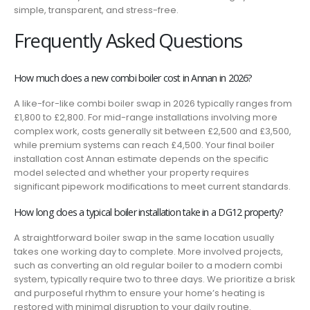
simple, transparent, and stress-free.
Frequently Asked Questions
How much does a new combi boiler cost in Annan in 2026?
A like-for-like combi boiler swap in 2026 typically ranges from
£1,800 to £2,800. For mid-range installations involving more
complex work, costs generally sit between £2,500 and £3,500,
while premium systems can reach £4,500. Your final boiler
installation cost Annan estimate depends on the specific
model selected and whether your property requires
significant pipework modifications to meet current standards.
How long does a typical boiler installation take in a DG12 property?
A straightforward boiler swap in the same location usually
takes one working day to complete. More involved projects,
such as converting an old regular boiler to a modern combi
system, typically require two to three days. We prioritize a brisk
and purposeful rhythm to ensure your home’s heating is
restored with minimal disruption to your daily routine.