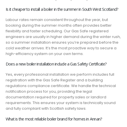
Is it cheaper to install a boiler in the summer in South West Scotland?
Labour rates remain consistent throughout the year, but
booking during the summer months often provides better
flexibility and faster scheduling. Our Gas Safe registered
engineers are usually in higher demand during the winter rush,
so a summer installation ensures you’re prepared before the
cold weather arrives. It’s the most proactive way to secure a
high-efficiency system on your own terms.
Does a new boiler installation include a Gas Safety Certificate?
Yes, every professional installation we perform includes full
registration with the Gas Safe Register and a building
regulations compliance certificate. We handle the technical
notification process for you, providing the legal
documentation required for property sales or landlord
requirements. This ensures your system is technically sound
and fully compliant with Scottish safety laws.
What is the most reliable boiler brand for homes in Annan?