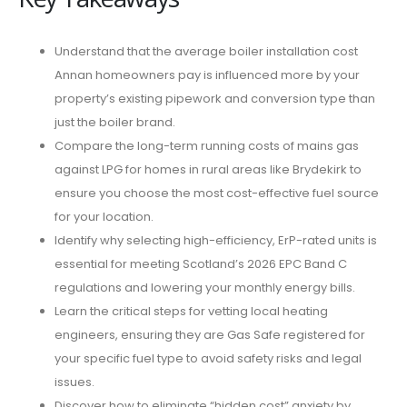
Understand that the average boiler installation cost
Annan homeowners pay is influenced more by your
property’s existing pipework and conversion type than
just the boiler brand.
Compare the long-term running costs of mains gas
against LPG for homes in rural areas like Brydekirk to
ensure you choose the most cost-effective fuel source
for your location.
Identify why selecting high-efficiency, ErP-rated units is
essential for meeting Scotland’s 2026 EPC Band C
regulations and lowering your monthly energy bills.
Learn the critical steps for vetting local heating
engineers, ensuring they are Gas Safe registered for
your specific fuel type to avoid safety risks and legal
issues.
Discover how to eliminate “hidden cost” anxiety by