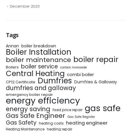
December 2020
Tags
Annan
boiler breakdown
Boiler Installation
boiler repair
boiler maintenance
boiler service
Boilers
carbon monoxide
Central Heating
combi boiler
Dumfries
Dumfries & Galloway
CP12 Certificate
dumfries and galloway
emergency boiler repair
energy efficiency
gas safe
energy saving
fixed price repair
Gas Safe Engineer
Gas Safe Register
Gas Safety
heating engineer
heating costs
Heating Maintenance
heating repair