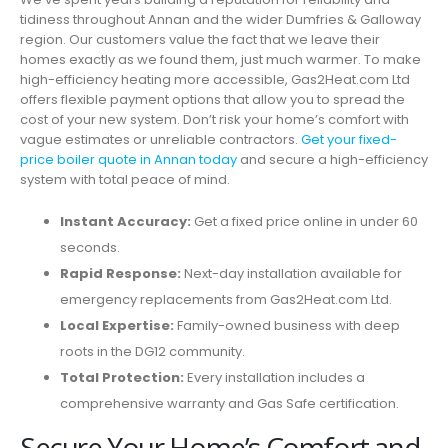
tidiness throughout Annan and the wider Dumfries & Galloway
region. Our customers value the fact that we leave their
homes exactly as we found them, just much warmer. To make
high-efficiency heating more accessible, Gas2Heat.com Ltd
offers flexible payment options that allow you to spread the
cost of your new system. Don’t risk your home’s comfort with
vague estimates or unreliable contractors.
Get your fixed-
price boiler quote in Annan today
and secure a high-efficiency
system with total peace of mind.
Instant Accuracy:
Get a fixed price online in under 60
seconds.
Rapid Response:
Next-day installation available for
emergency replacements from Gas2Heat.com Ltd.
Local Expertise:
Family-owned business with deep
roots in the DG12 community.
Total Protection:
Every installation includes a
comprehensive warranty and Gas Safe certification.
Secure Your Home’s Comfort and