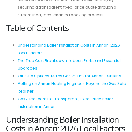
securing a transparent, fixed-price quote through a
streamlined, tech-enabled booking process.
Table of Contents
Understanding Boiler Installation Costs in Annan: 2026
Local Factors
The True Cost Breakdown: Labour, Parts, and Essential
Upgrades
Off-Grid Options: Mains Gas vs. LPG for Annan Outskirts
Vetting an Annan Heating Engineer: Beyond the Gas Safe
Register
Gas2Heat.com Ltd: Transparent, Fixed-Price Boiler
Installation in Annan
Understanding Boiler Installation
Costs in Annan: 2026 Local Factors