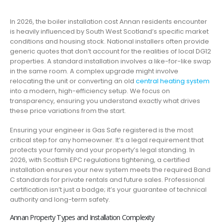
In 2026, the boiler installation cost Annan residents encounter
is heavily influenced by South West Scotland’s specific market
conditions and housing stock. National installers often provide
generic quotes that don’t account for the realities of local DG12
properties. A standard installation involves a like-for-like swap
in the same room. A complex upgrade might involve
relocating the unit or converting an old
central heating system
into a modern, high-efficiency setup. We focus on
transparency, ensuring you understand exactly what drives
these price variations from the start.
Ensuring your engineer is Gas Safe registered is the most
critical step for any homeowner. It’s a legal requirement that
protects your family and your property’s legal standing. In
2026, with Scottish EPC regulations tightening, a certified
installation ensures your new system meets the required Band
C standards for private rentals and future sales. Professional
certification isn’t just a badge; it’s your guarantee of technical
authority and long-term safety.
Annan Property Types and Installation Complexity