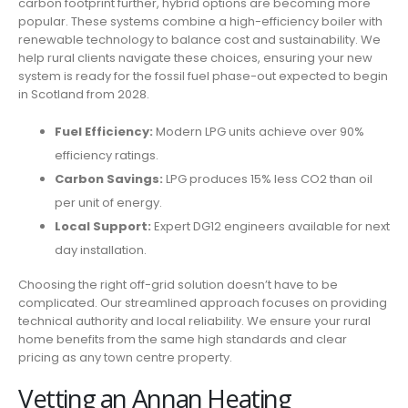
carbon footprint further, hybrid options are becoming more
popular. These systems combine a high-efficiency boiler with
renewable technology to balance cost and sustainability. We
help rural clients navigate these choices, ensuring your new
system is ready for the fossil fuel phase-out expected to begin
in Scotland from 2028.
Fuel Efficiency:
Modern LPG units achieve over 90%
efficiency ratings.
Carbon Savings:
LPG produces 15% less CO2 than oil
per unit of energy.
Local Support:
Expert DG12 engineers available for next
day installation.
Choosing the right off-grid solution doesn’t have to be
complicated. Our streamlined approach focuses on providing
technical authority and local reliability. We ensure your rural
home benefits from the same high standards and clear
pricing as any town centre property.
Vetting an Annan Heating