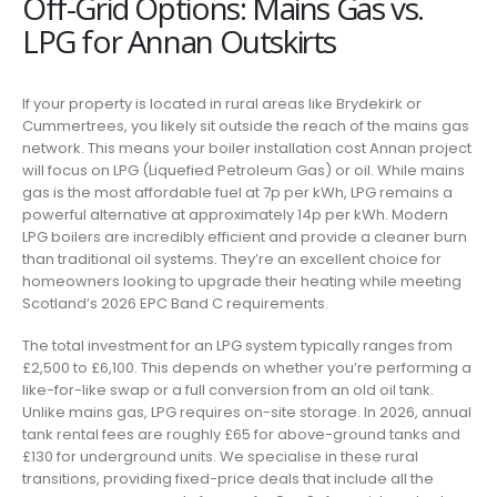
Off-Grid Options: Mains Gas vs.
LPG for Annan Outskirts
If your property is located in rural areas like Brydekirk or
Cummertrees, you likely sit outside the reach of the mains gas
network. This means your boiler installation cost Annan project
will focus on LPG (Liquefied Petroleum Gas) or oil. While mains
gas is the most affordable fuel at 7p per kWh, LPG remains a
powerful alternative at approximately 14p per kWh. Modern
LPG boilers are incredibly efficient and provide a cleaner burn
than traditional oil systems. They’re an excellent choice for
homeowners looking to upgrade their heating while meeting
Scotland’s 2026 EPC Band C requirements.
The total investment for an LPG system typically ranges from
£2,500 to £6,100. This depends on whether you’re performing a
like-for-like swap or a full conversion from an old oil tank.
Unlike mains gas, LPG requires on-site storage. In 2026, annual
tank rental fees are roughly £65 for above-ground tanks and
£130 for underground units. We specialise in these rural
transitions, providing fixed-price deals that include all the