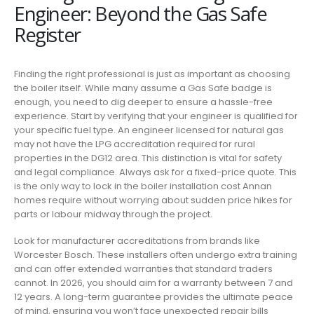
Engineer: Beyond the Gas Safe
Register
Finding the right professional is just as important as choosing
the boiler itself. While many assume a Gas Safe badge is
enough, you need to dig deeper to ensure a hassle-free
experience. Start by verifying that your engineer is qualified for
your specific fuel type. An engineer licensed for natural gas
may not have the LPG accreditation required for rural
properties in the DG12 area. This distinction is vital for safety
and legal compliance. Always ask for a fixed-price quote. This
is the only way to lock in the boiler installation cost Annan
homes require without worrying about sudden price hikes for
parts or labour midway through the project.
Look for manufacturer accreditations from brands like
Worcester Bosch. These installers often undergo extra training
and can offer extended warranties that standard traders
cannot. In 2026, you should aim for a warranty between 7 and
12 years. A long-term guarantee provides the ultimate peace
of mind, ensuring you won’t face unexpected repair bills