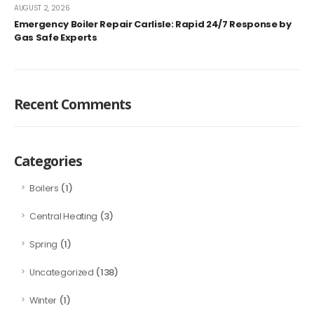
AUGUST 2, 2026
Emergency Boiler Repair Carlisle: Rapid 24/7 Response by
Gas Safe Experts
Recent Comments
Categories
(1)
Boilers
(3)
Central Heating
(1)
Spring
(138)
Uncategorized
(1)
Winter