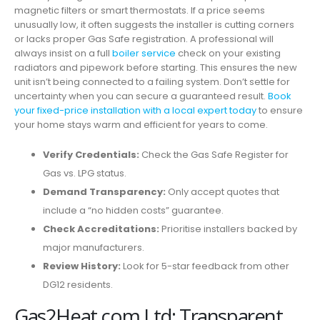
magnetic filters or smart thermostats. If a price seems
unusually low, it often suggests the installer is cutting corners
or lacks proper Gas Safe registration. A professional will
always insist on a full
boiler service
check on your existing
radiators and pipework before starting. This ensures the new
unit isn’t being connected to a failing system. Don’t settle for
uncertainty when you can secure a guaranteed result.
Book
your fixed-price installation with a local expert today
to ensure
your home stays warm and efficient for years to come.
Verify Credentials:
Check the Gas Safe Register for
Gas vs. LPG status.
Demand Transparency:
Only accept quotes that
include a “no hidden costs” guarantee.
Check Accreditations:
Prioritise installers backed by
major manufacturers.
Review History:
Look for 5-star feedback from other
DG12 residents.
Gas2Heat.com Ltd: Transparent,