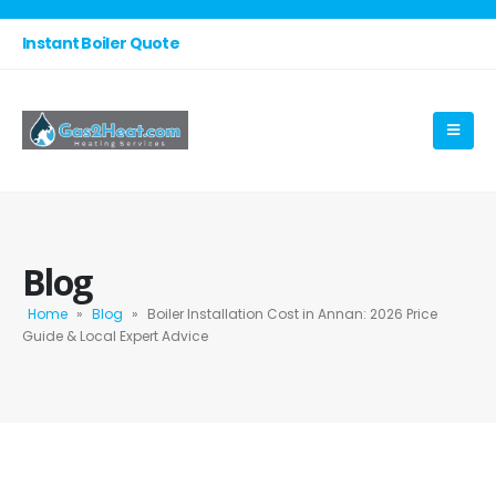
Instant Boiler Quote
Blog
Home
»
Blog
»
Boiler Installation Cost in Annan: 2026 Price
Guide & Local Expert Advice