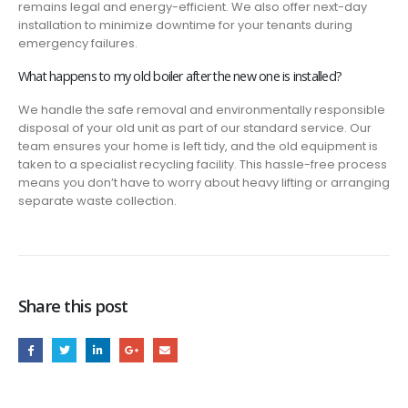
remains legal and energy-efficient. We also offer next-day
installation to minimize downtime for your tenants during
emergency failures.
What happens to my old boiler after the new one is installed?
We handle the safe removal and environmentally responsible
disposal of your old unit as part of our standard service. Our
team ensures your home is left tidy, and the old equipment is
taken to a specialist recycling facility. This hassle-free process
means you don’t have to worry about heavy lifting or arranging
separate waste collection.
Share this post