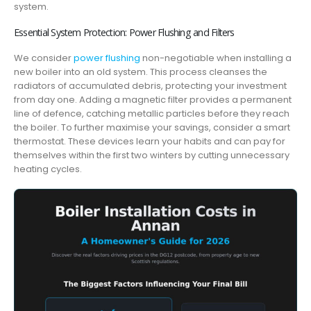
system.
Essential System Protection: Power Flushing and Filters
We consider
power flushing
non-negotiable when installing a
new boiler into an old system. This process cleanses the
radiators of accumulated debris, protecting your investment
from day one. Adding a magnetic filter provides a permanent
line of defence, catching metallic particles before they reach
the boiler. To further maximise your savings, consider a smart
thermostat. These devices learn your habits and can pay for
themselves within the first two winters by cutting unnecessary
heating cycles.