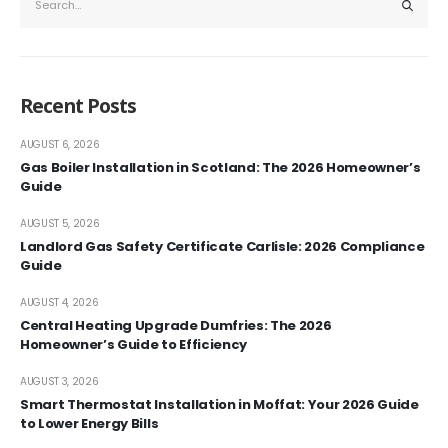
Recent Posts
AUGUST 6, 2026
Gas Boiler Installation in Scotland: The 2026 Homeowner’s
Guide
AUGUST 5, 2026
Landlord Gas Safety Certificate Carlisle: 2026 Compliance
Guide
AUGUST 4, 2026
Central Heating Upgrade Dumfries: The 2026
Homeowner’s Guide to Efficiency
AUGUST 3, 2026
Smart Thermostat Installation in Moffat: Your 2026 Guide
to Lower Energy Bills