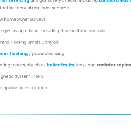
iler servicing
and gas safety checks-including
Landlord Gas S
tectors-annual reminder scheme
w homeowner surveys
ergy-saving advice, including thermostatic controls
ntral Heating Smart Controls
wer flushing
/ powercleansing
ating repairs, shuch as
boiler faults
, leaks and
radiator repl
gnetic System Filters
s appliance installation