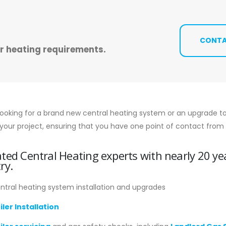
CONTA
ur heating requirements.
looking for a brand new central heating system or an upgrade to
your project, ensuring that you have one point of contact from st
ted Central Heating experts with nearly 20 ye
ry.
ntral heating system installation and upgrades
iler Installation