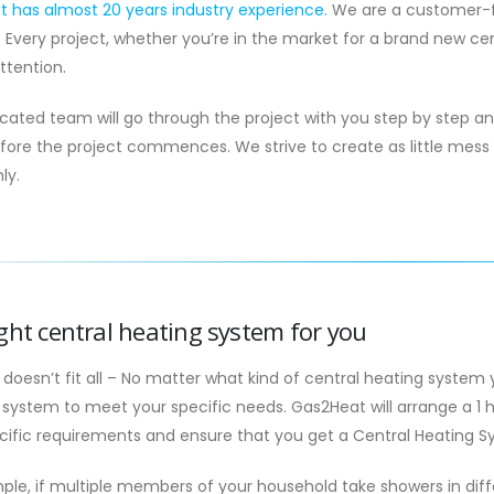
 has almost 20 years industry experience.
We are a customer-fi
. Every project, whether you’re in the market for a brand new cen
attention.
cated team will go through the project with you step by step a
fore the project commences. We strive to create as little mess 
ly.
ght central heating system for you
 doesn’t fit all – No matter what kind of central heating system 
system to meet your specific needs. Gas2Heat will arrange a 1 h
cific requirements and ensure that you get a Central Heating Sys
ple, if multiple members of your household take showers in dif