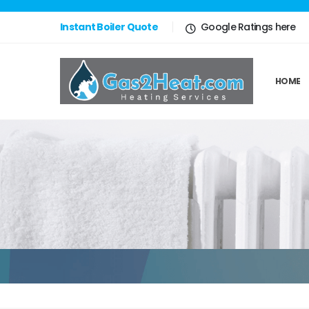
Instant Boiler Quote
Google Ratings here
HOME