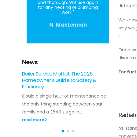
and thorough. Will use again
differen
for any heating or plumbing
work."
We know
N. MacLennan
why we g
it.
Once we’
discuss 
News
For fur
Gas Boiler Installation in Scotland: The
Landl
2026 Homeowner’s Guide
Carli
Around 27% of households across the
Did yo
 be
country are currently facing fuel poverty,
missin
r
making the efficiency of your home
preven
heating...
Radiat
read 
read more
As stan
convecto