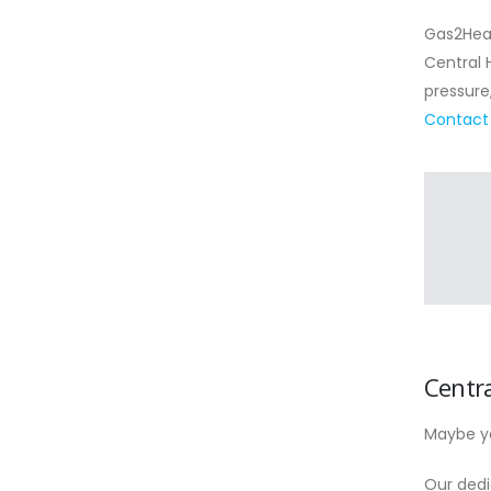
Gas2Heat
Central 
pressure
Contact
Centr
Maybe yo
Our dedi