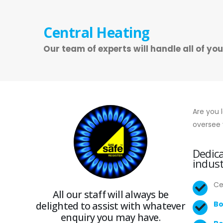
Central Heating
Our team of experts will handle all of yo
Are you 
oversee 
Dedica
indust
Ce
All our staff will always be
delighted to assist with whatever
Bo
enquiry you may have.