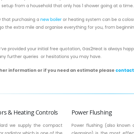
t setup from a household that only has 1 shower going at a time.
 that purchasing a
new boiler
or heating system can be a coloss
o the extra mile and organise everything for you, from beginni
ve provided your initial free quotation, Gas2Heat is always hap
any further queries or hesitations you may have.
ther information or if you need an estimate please
contact
ord Gas Safety Certificate
Boiler Service Moffat:
sle: 2026 Compliance Guide
Homeowner’s Guide t
Efficiency
u know that as of May 2026, a
Could a single hour of
g gas safety record could legally
the only thing standin
t you from ever...
family and a £540 surge 
ors & Heating Controls
Power Flushing
more
read more
dard we supply the compact
Power flushing (also known 
r radiator which is one of the
cleansing) is the most effe