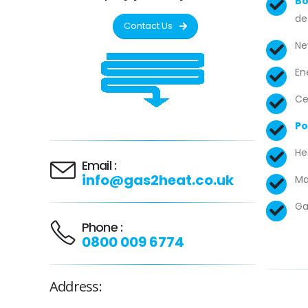
Bo
de
Contact Us
Ne
En
Ce
Po
He
Email :
info@gas2heat.co.uk
Ma
Ga
Phone :
0800 009 6774
Address: