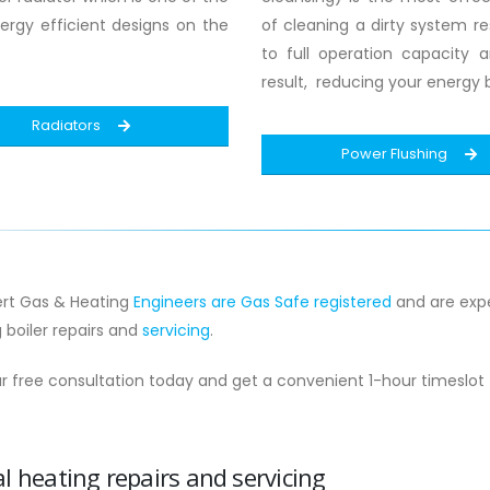
rgy efficient designs on the
of cleaning a dirty system res
to full operation capacity 
result, reducing your energy bi
Radiators
Power Flushing
rt Gas & Heating
Engineers are Gas Safe registered
and are expe
g boiler repairs and
servicing
.
r free consultation today and get a convenient 1-hour timeslot
l heating repairs and servicing