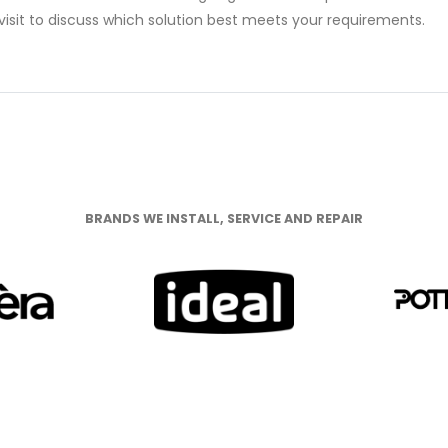
isit to discuss which solution best meets your requirements.
NDS WE INSTALL, SERVICE AND RE
BRANDS WE INSTALL, SERVICE AND REPAIR