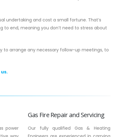
al undertaking and cost a small fortune. That’s
ng to end, meaning you don’t need to stress about
py to arrange any necessary follow-up meetings, to
 us.
 The 2026
Gas Boiler Installation in Scotland: Th
o Safety &
2026 Homeowner’s Guide
Around 27% of households across the
 maintenance be
country are currently facing fuel povert
g between your
making the efficiency of your home
in...
heating...
Gas Fire Repair and Servicing
read more
as power
Our fully qualified Gas & Heating
ctive way
Engineers are experienced in carrying