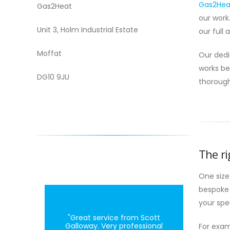
Gas2Heat
Gas2Heat
our work
Unit 3, Holm Industrial Estate
our full 
Moffat
Our dedi
works be
DG10 9JU
thorough
The ri
One size
bespoke 
your spe
"Great service from Scott
Galloway. Very professional
For exam