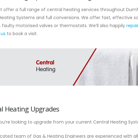
 offer a full range of central heating services throughout Dumf
Heating Systems and full conversions. We offer fast, effective so
, faulty motorised valves or thermostats. We’ll also happily
repai
 us
to book a visit.
al Heating Upgrades
u’re looking to upgrade from your current Central Heating Sys
cated team of Gas & Heating Engineers are experienced with al