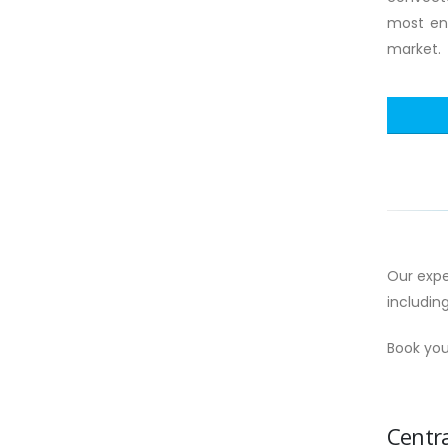
most ene
market.
Our expe
includin
Book you
Centra