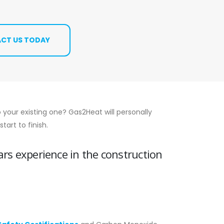
CT US TODAY
 your existing one? Gas2Heat will personally
art to finish.
ars experience in the construction