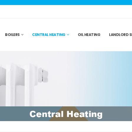
BOILERS
CENTRAL HEATING
OIL HEATING
LANDLORD S