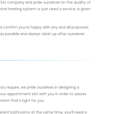
rst company and pride ourselves on the quality of
tral heating system or just need a service, is given
nd confirm you’re happy with any and all proposed
as possible and always clean up after ourselves
you require, we pride ourselves in designing a
our appointment slot with you in order to assess
tem that’s right for you.
ferent bathrooms at the same time, you’ll need a