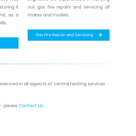
toring it
out gas fire repairs and servicing all
and, as a
makes and models.
lls.
Gas Fire Repair and Servicing
rienced in all aspects of central heating services
 – please
Contact Us
.