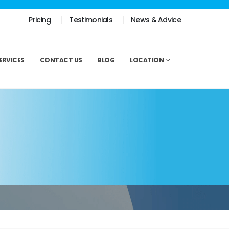
Pricing
Testimonials
News & Advice
ERVICES
CONTACT US
BLOG
LOCATION