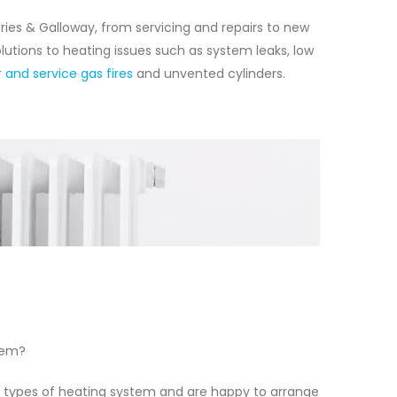
ries & Galloway, from servicing and repairs to new
lutions to heating issues such as system leaks, low
r and service gas fires
and unvented cylinders.
tem?
l types of heating system and are happy to arrange