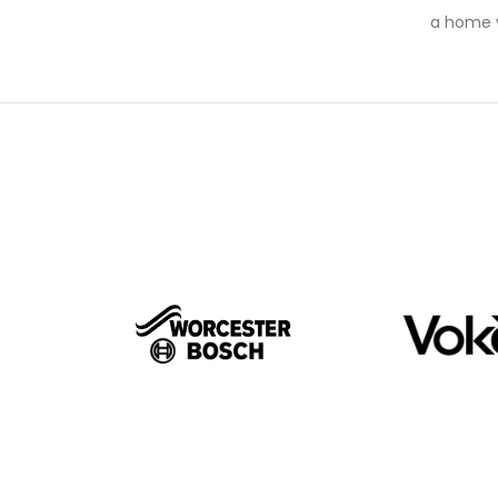
a home v
BRA