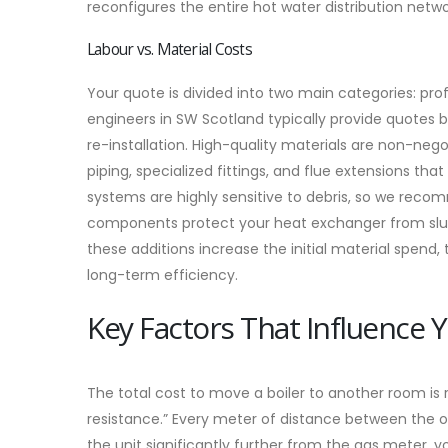
reconfigures the entire hot water distribution netwo
Labour vs. Material Costs
Your quote is divided into two main categories: pr
engineers in SW Scotland typically provide quotes
re-installation. High-quality materials are non-neg
piping, specialized fittings, and flue extensions t
systems are highly sensitive to debris, so we recom
components protect your heat exchanger from sludge
these additions increase the initial material spend
long-term efficiency.
Key Factors That Influence 
The total cost to move a boiler to another room is ra
resistance.” Every meter of distance between the o
the unit significantly further from the gas meter,