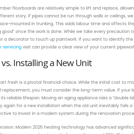
er floorboards are relatively simple to lift and replace, allowin
fferent story. If pipes cannot be run through walls or ceilings, 
face-mounted in trunking. This adds labour time and affects th
g good” once the work is done. While we take every precaution to
or a decorator to touch up paintwork. If you want to identify th
er servicing
visit can provide a clear view of your current pipewor
 vs. Installing a New Unit
rt fresh is a pivotal financial choice. While the initial cost to m
 replacement, you must consider the long-term value. If your bo
 its reliable lifespan. Moving an aging appliance risks a “double l
 again for a new installation when the old unit inevitably fails a
ective to invest in a modern system during the renovation proce
 decision. Modern 2026 heating technology has advanced significa