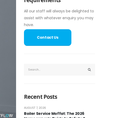
All our staff will always be delighted to
assist with whatever enquiry you may
have.
Contact Us
Recent Posts
AUGUST 7, 2026
Boiler Service Moffat: The 2026