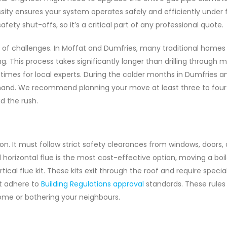
sity ensures your system operates safely and efficiently under fu
afety shut-offs, so it’s a critical part of any professional quote.
t of challenges. In Moffat and Dumfries, many traditional homes
ng. This process takes significantly longer than drilling through
d times for local experts. During the colder months in Dumfries a
emand. We recommend planning your move at least three to fou
d the rush.
tion. It must follow strict safety clearances from windows, doors,
horizontal flue is the most cost-effective option, moving a boil
cal flue kit. These kits exit through the roof and require specia
st adhere to
Building Regulations approval
standards. These rules 
me or bothering your neighbours.