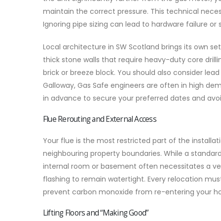
maintain the correct pressure. This technical neces
Ignoring pipe sizing can lead to hardware failure or s
Local architecture in SW Scotland brings its own se
thick stone walls that require heavy-duty core drilli
brick or breeze block. You should also consider lea
Galloway, Gas Safe engineers are often in high d
in advance to secure your preferred dates and avoi
Flue Rerouting and External Access
Your flue is the most restricted part of the installa
neighbouring property boundaries. While a standard 
internal room or basement often necessitates a verti
flashing to remain watertight. Every relocation mu
prevent carbon monoxide from re-entering your ho
Lifting Floors and “Making Good”