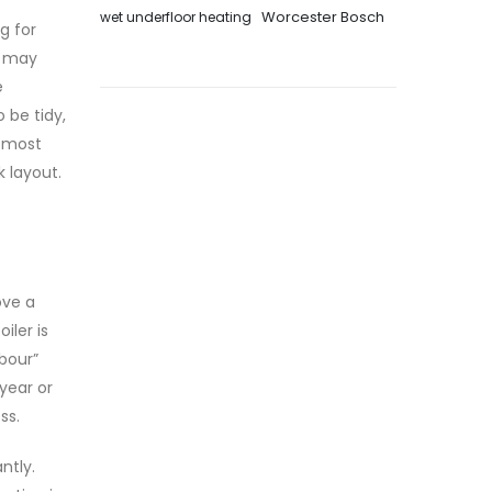
Worcester Bosch
wet underfloor heating
g for
we may
e
 be tidy,
e most
k layout.
ove a
iler is
abour”
 year or
ss.
ntly.