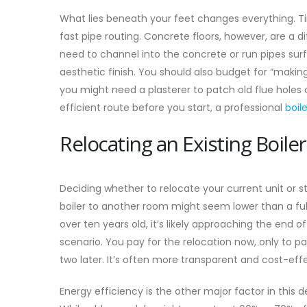
What lies beneath your feet changes everything. Timb
fast pipe routing. Concrete floors, however, are a di
need to channel into the concrete or run pipes sur
aesthetic finish. You should also budget for “makin
you might need a plasterer to patch old flue holes 
efficient route before you start, a professional
boil
Relocating an Existing Boiler
Deciding whether to relocate your current unit or sta
boiler to another room might seem lower than a full
over ten years old, it’s likely approaching the end of
scenario. You pay for the relocation now, only to pay
two later. It’s often more transparent and cost-eff
Energy efficiency is the other major factor in this