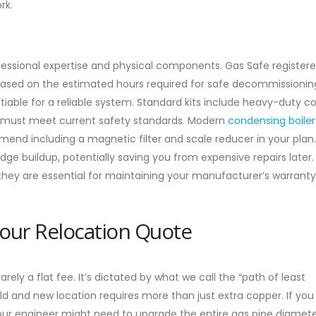
rk.
ofessional expertise and physical components. Gas Safe register
 based on the estimated hours required for safe decommissioni
otiable for a reliable system. Standard kits include heavy-duty c
hat must meet current safety standards. Modern
condensing boiler
mend including a magnetic filter and scale reducer in your plan
 buildup, potentially saving you from expensive repairs later.
, they are essential for maintaining your manufacturer’s warrant
Your Relocation Quote
rely a flat fee. It’s dictated by what we call the “path of least
ld and new location requires more than just extra copper. If yo
 your engineer might need to upgrade the entire gas pipe diamete