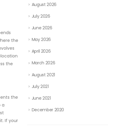
August 2026
July 2026
June 2026
epends
May 2026
where the
involves
April 2026
elocation
March 2026
ss the
August 2021
July 2021
sents the
June 2021
o a
December 2020
st
. If your