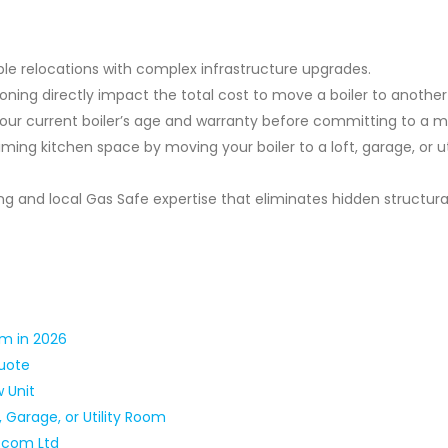
ple relocations with complex infrastructure upgrades.
ioning directly impact the total cost to move a boiler to anothe
your current boiler’s age and warranty before committing to a 
ming kitchen space by moving your boiler to a loft, garage, or uti
g and local Gas Safe expertise that eliminates hidden structura
om in 2026
Quote
w Unit
, Garage, or Utility Room
t.com Ltd