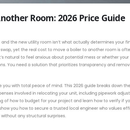
Another Room: 2026 Price Guide
nd the new utility room isn’t what actually determines your fina
wap, yet the real cost to move a boiler to another room is oft
It’s natural to feel anxious about potential mess or whether your
ons. You need a solution that prioritizes transparency and remo
de you with total peace of mind. This 2026 guide breaks down th
enses involved in relocating your unit, including pipework adju
ng of how to budget for your project and learn how to verify if y
so show you how to secure a trusted local engineer who values eff
without any structural surprises.