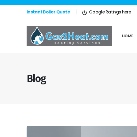
Instant Boiler Quote
Google Ratings here
HOME
Blog