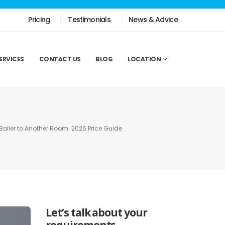
Pricing
Testimonials
News & Advice
ERVICES
CONTACT US
BLOG
LOCATION
Boiler to Another Room: 2026 Price Guide
Let’s talk about your
requirements