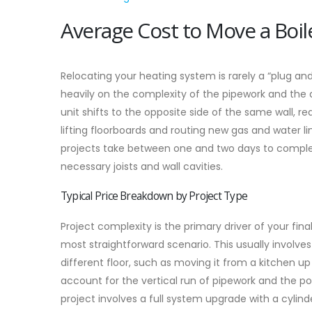
Average Cost to Move a Boi
Relocating your heating system is rarely a “plug an
heavily on the complexity of the pipework and the 
unit shifts to the opposite side of the same wall, re
lifting floorboards and routing new gas and water l
projects take between one and two days to complet
necessary joists and wall cavities.
Typical Price Breakdown by Project Type
Project complexity is the primary driver of your fin
most straightforward scenario. This usually involves
different floor, such as moving it from a kitchen up 
account for the vertical run of pipework and the pot
project involves a full system upgrade with a cylin