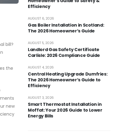
Homeowner’s Guide to Safety &
Efficiency
AUGUST 6, 2026
Gas Boiler Installation in Scotland:
The 2026 Homeowner’s Guide
AUGUST 5, 2026
l bill?
Landlord Gas Safety Certificate
en
Carlisle: 2026 Compliance Guide
AUGUST 4, 2026
ves the
Central Heating Upgrade Dumfries:
The 2026 Homeowner’s Guide to
Efficiency
e
AUGUST 3, 2026
stments
Smart Thermostat Installation in
our new
Moffat: Your 2026 Guide to Lower
iciency
Energy Bills