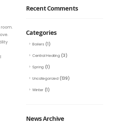
Recent Comments
r room.
Categories
move.
lity
(1)
Boilers
(3)
Central Heating
l
(1)
Spring
(139)
Uncategorized
(1)
Winter
News Archive