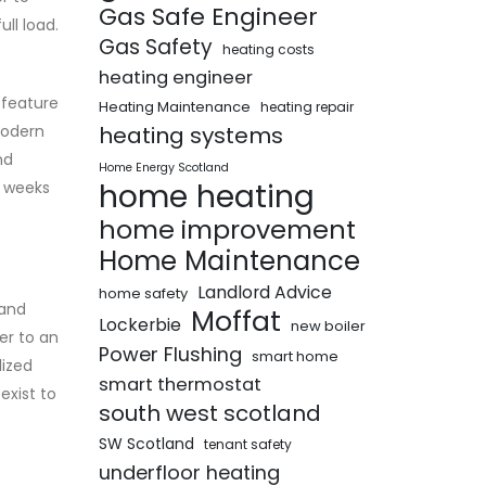
Gas Safe Engineer
ll load.
Gas Safety
heating costs
heating engineer
 feature
Heating Maintenance
heating repair
 modern
heating systems
nd
Home Energy Scotland
home heating
r weeks
home improvement
Home Maintenance
Landlord Advice
home safety
 and
Moffat
Lockerbie
new boiler
er to an
Power Flushing
smart home
lized
smart thermostat
exist to
south west scotland
SW Scotland
tenant safety
underfloor heating