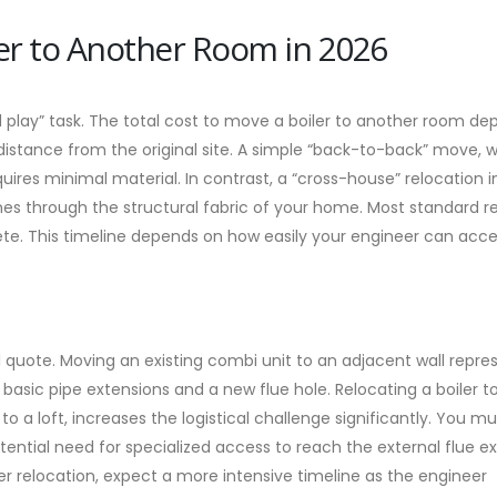
ler to Another Room in 2026
d play” task. The total cost to move a boiler to another room d
distance from the original site. A simple “back-to-back” move, 
quires minimal material. In contrast, a “cross-house” relocation 
ines through the structural fabric of your home. Most standard r
e. This timeline depends on how easily your engineer can acce
al quote. Moving an existing combi unit to an adjacent wall repre
 basic pipe extensions and a new flue hole. Relocating a boiler t
to a loft, increases the logistical challenge significantly. You mu
ential need for specialized access to reach the external flue exit
der relocation, expect a more intensive timeline as the engineer