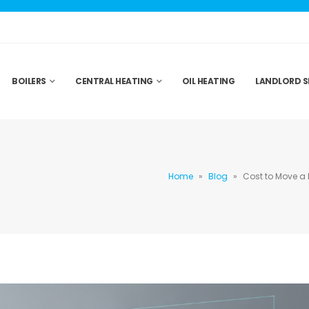
BOILERS
CENTRAL HEATING
OIL HEATING
LANDLORD S
Home
»
Blog
»
Cost to Move a 