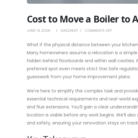
Cost to Move a Boiler to 
ON
JUNE 14, 2026
GAS2HEAT
COMMENTS OFF
COST
What if the physical distance between your kitchen a
TO
Many homeowners assume a relocation is a simple s
MOVE
hidden behind floorboards and within wall cavities. 
A
preferred spot even meets strict Gas Safe regulati
BOILER
guesswork from your home improvement plans.
TO
ANOTHER
We’re here to simplify this complex task and provi
ROOM:
essential technical requirements and real-world exp
2026
and flue extensions. You’ll gain a clear understandi
PRICE
location is viable before any work begins. We’ll al
GUIDE
and safety, ensuring your renovation stays on track 