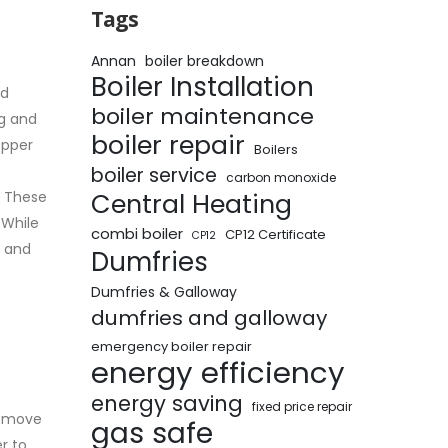
Tags
Annan
boiler breakdown
Boiler Installation
ed
boiler maintenance
ng and
boiler repair
opper
Boilers
boiler service
carbon monoxide
Central Heating
. These
 While
combi boiler
CP12 Certificate
CP12
y and
Dumfries
Dumfries & Galloway
dumfries and galloway
emergency boiler repair
energy efficiency
energy saving
fixed price repair
u move
gas safe
r to