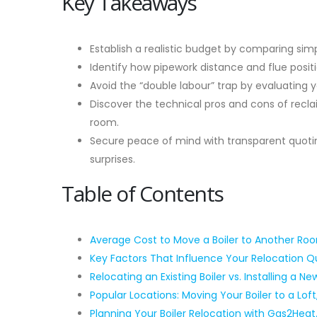
Key Takeaways
Establish a realistic budget by comparing sim
Identify how pipework distance and flue posit
Avoid the “double labour” trap by evaluating 
Discover the technical pros and cons of reclai
room.
Secure peace of mind with transparent quotin
surprises.
Table of Contents
Average Cost to Move a Boiler to Another Ro
Key Factors That Influence Your Relocation 
Relocating an Existing Boiler vs. Installing a Ne
Popular Locations: Moving Your Boiler to a Loft
Planning Your Boiler Relocation with Gas2Hea