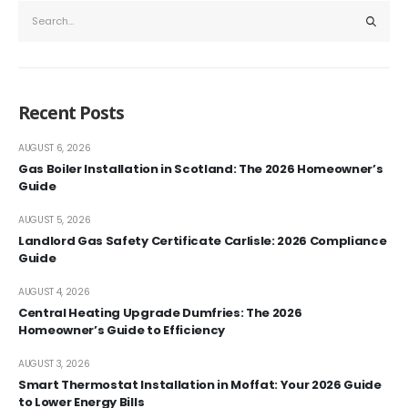
Recent Posts
AUGUST 6, 2026
Gas Boiler Installation in Scotland: The 2026 Homeowner’s
Guide
AUGUST 5, 2026
Landlord Gas Safety Certificate Carlisle: 2026 Compliance
Guide
AUGUST 4, 2026
Central Heating Upgrade Dumfries: The 2026
Homeowner’s Guide to Efficiency
AUGUST 3, 2026
Smart Thermostat Installation in Moffat: Your 2026 Guide
to Lower Energy Bills