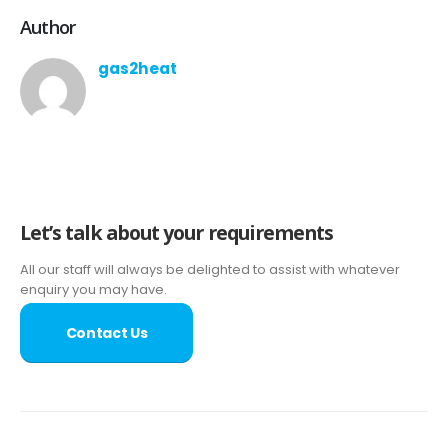
Author
gas2heat
Let’s talk about your requirements
All our staff will always be delighted to assist with whatever
enquiry you may have.
Contact Us