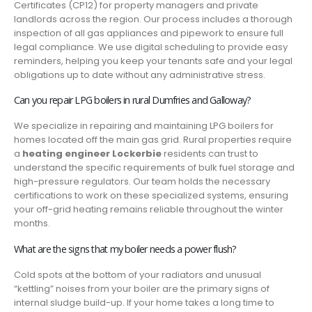
Certificates (CP12) for property managers and private
landlords across the region. Our process includes a thorough
inspection of all gas appliances and pipework to ensure full
legal compliance. We use digital scheduling to provide easy
reminders, helping you keep your tenants safe and your legal
obligations up to date without any administrative stress.
Can you repair LPG boilers in rural Dumfries and Galloway?
We specialize in repairing and maintaining LPG boilers for
homes located off the main gas grid. Rural properties require
a
heating engineer Lockerbie
residents can trust to
understand the specific requirements of bulk fuel storage and
high-pressure regulators. Our team holds the necessary
certifications to work on these specialized systems, ensuring
your off-grid heating remains reliable throughout the winter
months.
What are the signs that my boiler needs a power flush?
Cold spots at the bottom of your radiators and unusual
“kettling” noises from your boiler are the primary signs of
internal sludge build-up. If your home takes a long time to