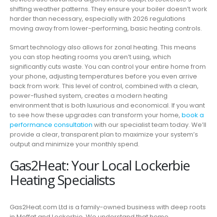
shifting weather patterns. They ensure your boiler doesn’t work
harder than necessary, especially with 2026 regulations
moving away from lower-performing, basic heating controls.
Smart technology also allows for zonal heating. This means
you can stop heating rooms you aren’t using, which
significantly cuts waste. You can control your entire home from
your phone, adjusting temperatures before you even arrive
back from work. This level of control, combined with a clean,
power-flushed system, creates a modern heating
environment that is both luxurious and economical. If you want
to see how these upgrades can transform your home,
book a
performance consultation
with our specialist team today. We’ll
provide a clear, transparent plan to maximize your system’s
output and minimize your monthly spend.
Gas2Heat: Your Local Lockerbie
Heating Specialists
Gas2Heat.com Ltd is a family-owned business with deep roots
in Moffat and Lockerbie. We understand that home