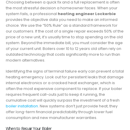
Choosing between a quick fix and a full replacement is often
the most stressful decision a homeowner faces. When your
system fails, a professional
heating engineer Lockerbie
provides the objective data you need to make an informed
choice. We use the “50% Rule” as a standard framework for
our customers. If the cost of a single repair exceeds 50% of the
price of a new unit, it’s usually time to stop spending on the old
system. Beyond the immediate bill, you must consider the age
of your current unit. Boilers over 10 to 12 years old often rely on
outdated technology that costs significantly more to run than
modern alternatives.
Identifying the signs of terminal failure early can prevent a total
heating emergency. Look out for persistent leaks that damage
internal electronics or a cracked heat exchanger, which is
often the most expensive component to replace. If your boiler
requires frequent call-outs just to keep it running, the
cumulative cost will quickly surpass the investment of a fresh
boiler installation
. New systems don’t just provide heat; they
offer long-term financial predictability through lower fuel
consumption and new manufacturer warranties.
When to Repair Your Boiler