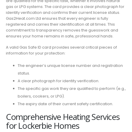
are qualified for the specific task, whether it involves natural
gas or LPG systems. The card provides a clear photograph for
identity verification and confirms their current license status.
Gas2Heat.com Ltd ensures that every engineer is fully
registered and carries their identification at all times. This
commitment to transparency removes the guesswork and
ensures your home remains in safe, professional hands.
A valid Gas Safe ID card provides several critical pieces of
information for your protection:
The engineer’s unique license number and registration
status.
A clear photograph for identity verification.
The specific gas work they are qualified to perform (e.g.,
boilers, cookers, or LPG).
The expiry date of their current safety certification.
Comprehensive Heating Services
for Lockerbie Homes