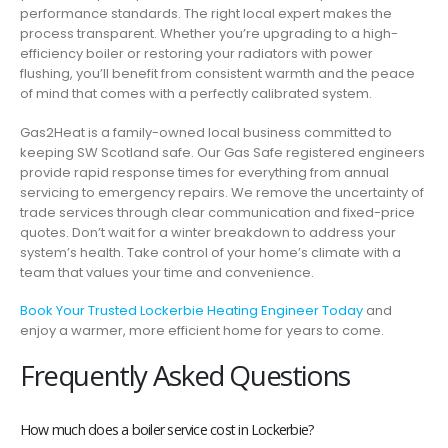
performance standards. The right local expert makes the
process transparent. Whether you’re upgrading to a high-
efficiency boiler or restoring your radiators with power
flushing, you’ll benefit from consistent warmth and the peace
of mind that comes with a perfectly calibrated system.
Gas2Heat is a family-owned local business committed to
keeping SW Scotland safe. Our Gas Safe registered engineers
provide rapid response times for everything from annual
servicing to emergency repairs. We remove the uncertainty of
trade services through clear communication and fixed-price
quotes. Don’t wait for a winter breakdown to address your
system’s health. Take control of your home’s climate with a
team that values your time and convenience.
Book Your Trusted Lockerbie Heating Engineer Today
and
enjoy a warmer, more efficient home for years to come.
Frequently Asked Questions
How much does a boiler service cost in Lockerbie?