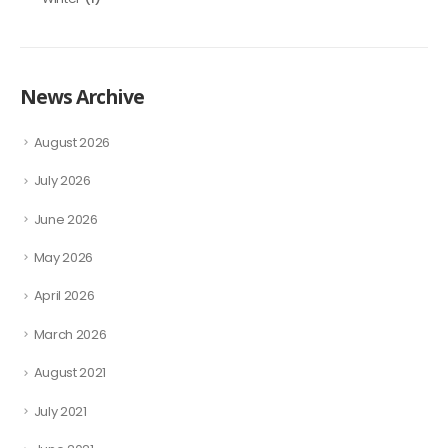
News Archive
August 2026
July 2026
June 2026
May 2026
April 2026
March 2026
August 2021
July 2021