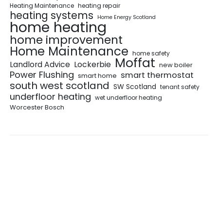
Heating Maintenance
heating repair
heating systems
Home Energy Scotland
home heating
home improvement
Home Maintenance
home safety
Moffat
Landlord Advice
Lockerbie
new boiler
Power Flushing
smart thermostat
smart home
south west scotland
SW Scotland
tenant safety
underfloor heating
wet underfloor heating
Worcester Bosch