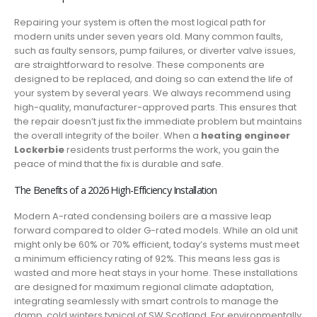
Repairing your system is often the most logical path for
modern units under seven years old. Many common faults,
such as faulty sensors, pump failures, or diverter valve issues,
are straightforward to resolve. These components are
designed to be replaced, and doing so can extend the life of
your system by several years. We always recommend using
high-quality, manufacturer-approved parts. This ensures that
the repair doesn’t just fix the immediate problem but maintains
the overall integrity of the boiler. When a
heating engineer
Lockerbie
residents trust performs the work, you gain the
peace of mind that the fix is durable and safe.
The Benefits of a 2026 High-Efficiency Installation
Modern A-rated condensing boilers are a massive leap
forward compared to older G-rated models. While an old unit
might only be 60% or 70% efficient, today’s systems must meet
a minimum efficiency rating of 92%. This means less gas is
wasted and more heat stays in your home. These installations
are designed for maximum regional climate adaptation,
integrating seamlessly with smart controls to manage the
damp, cold winters typical of SW Scotland. For environmentally