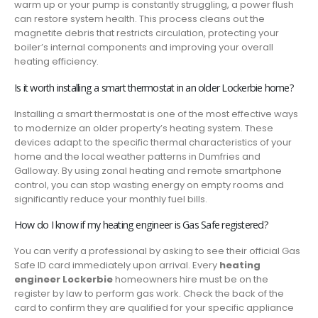
warm up or your pump is constantly struggling, a power flush
can restore system health. This process cleans out the
magnetite debris that restricts circulation, protecting your
boiler’s internal components and improving your overall
heating efficiency.
Is it worth installing a smart thermostat in an older Lockerbie home?
Installing a smart thermostat is one of the most effective ways
to modernize an older property’s heating system. These
devices adapt to the specific thermal characteristics of your
home and the local weather patterns in Dumfries and
Galloway. By using zonal heating and remote smartphone
control, you can stop wasting energy on empty rooms and
significantly reduce your monthly fuel bills.
How do I know if my heating engineer is Gas Safe registered?
You can verify a professional by asking to see their official Gas
Safe ID card immediately upon arrival. Every
heating
engineer Lockerbie
homeowners hire must be on the
register by law to perform gas work. Check the back of the
card to confirm they are qualified for your specific appliance