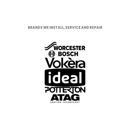
BRANDS WE INSTALL, SERVICE AND
REPAIR
BRANDS WE INSTALL, SERVICE AND REPAIR