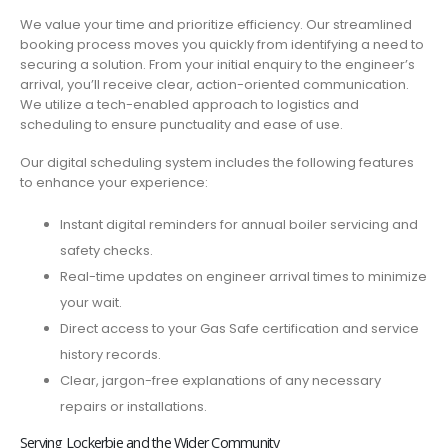
We value your time and prioritize efficiency. Our streamlined
booking process moves you quickly from identifying a need to
securing a solution. From your initial enquiry to the engineer’s
arrival, you’ll receive clear, action-oriented communication.
We utilize a tech-enabled approach to logistics and
scheduling to ensure punctuality and ease of use.
Our digital scheduling system includes the following features
to enhance your experience:
Instant digital reminders for annual boiler servicing and
safety checks.
Real-time updates on engineer arrival times to minimize
your wait.
Direct access to your Gas Safe certification and service
history records.
Clear, jargon-free explanations of any necessary
repairs or installations.
Serving Lockerbie and the Wider Community