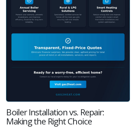
Boiler Installation vs. Repair:
Making the Right Choice