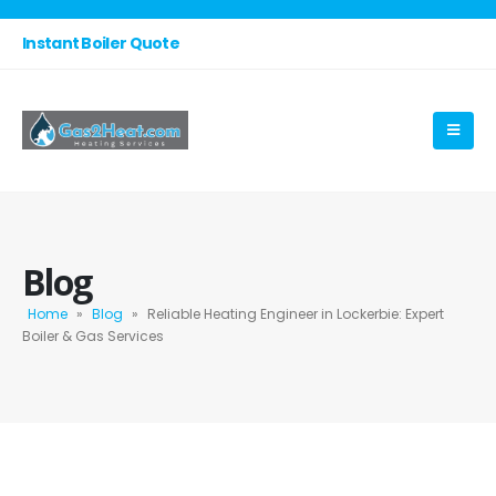
Instant Boiler Quote
Blog
Home
»
Blog
»
Reliable Heating Engineer in Lockerbie: Expert
Boiler & Gas Services