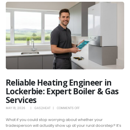
Reliable Heating Engineer in
Lockerbie: Expert Boiler & Gas
Services
ON
MAY 18, 2026
GAS2HEAT
COMMENTS OFF
RELIABLE
What if you could stop worrying about whether your
HEATING
tradesperson will actually show up at your rural doorstep? It’s
ENGINEER