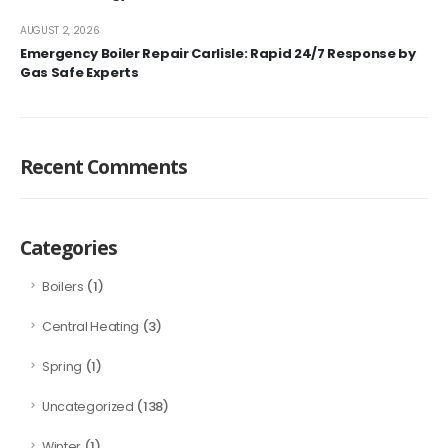
AUGUST 2, 2026
Emergency Boiler Repair Carlisle: Rapid 24/7 Response by
Gas Safe Experts
Recent Comments
Categories
(1)
Boilers
(3)
Central Heating
(1)
Spring
(138)
Uncategorized
(1)
Winter