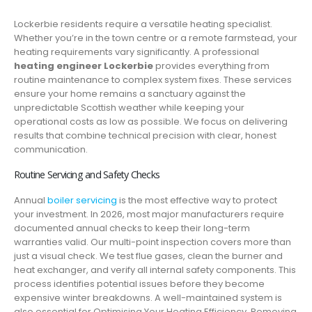
Lockerbie residents require a versatile heating specialist.
Whether you’re in the town centre or a remote farmstead, your
heating requirements vary significantly. A professional
heating engineer Lockerbie
provides everything from
routine maintenance to complex system fixes. These services
ensure your home remains a sanctuary against the
unpredictable Scottish weather while keeping your
operational costs as low as possible. We focus on delivering
results that combine technical precision with clear, honest
communication.
Routine Servicing and Safety Checks
Annual
boiler servicing
is the most effective way to protect
your investment. In 2026, most major manufacturers require
documented annual checks to keep their long-term
warranties valid. Our multi-point inspection covers more than
just a visual check. We test flue gases, clean the burner and
heat exchanger, and verify all internal safety components. This
process identifies potential issues before they become
expensive winter breakdowns. A well-maintained system is
also essential for Optimising Your Heating Efficiency. Removing