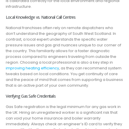
is calibrated correctly for the local environment and regional
infrastructure.
Local Knowledge vs. National Call Centres
National franchises often rely on remote dispatchers who
don’t understand the geography of South West Scotland. In
contrast, a local expert understands the specific water
pressure issues and gas grid nuances unique to our corner of
the country. This familiarity allows for a faster diagnostic
process compared to engineers traveling from outside the
region. Choosing a local professional is also a key step in
improving heating efficiency
, as they can recommend system
tweaks based on local conditions. You get continuity of care
and the peace of mind that comes from supporting a business
that is an active part of your own community.
Verifying Gas Safe Credentials
Gas Safe registration is the legal minimum for any gas work in
the UK. Hiring an unregistered worker is a significant risk that
can void your home insurance and boiler warranty
immediately. Always check an engineer’s ID card to verify they