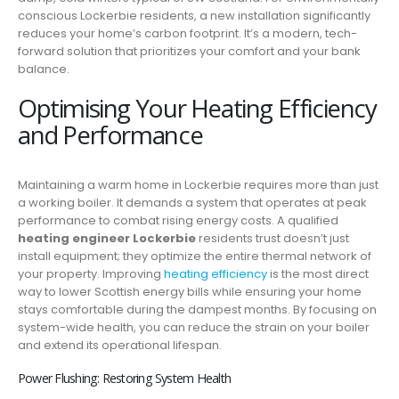
conscious Lockerbie residents, a new installation significantly
reduces your home’s carbon footprint. It’s a modern, tech-
forward solution that prioritizes your comfort and your bank
balance.
Optimising Your Heating Efficiency
and Performance
Maintaining a warm home in Lockerbie requires more than just
a working boiler. It demands a system that operates at peak
performance to combat rising energy costs. A qualified
heating engineer Lockerbie
residents trust doesn’t just
install equipment; they optimize the entire thermal network of
your property. Improving
heating efficiency
is the most direct
way to lower Scottish energy bills while ensuring your home
stays comfortable during the dampest months. By focusing on
system-wide health, you can reduce the strain on your boiler
and extend its operational lifespan.
Power Flushing: Restoring System Health