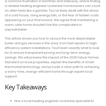
a common frustration in Dumfries and Galloway, where finding
IN
a reliable heating engineer Lockerbie homeowners can count
LOCKERBIE:
on often feels like a gamble. You’ve likely dealt with the stress
EXPERT
of a cold house, rising energy bills, or the fear of hidden costs
BOILER
appearing on your final invoice. We agree that maintaining a
&
warm, safe home shouldn’t be this complicated or
GAS
unpredictable.
SERVICES
This article shows you how to secure the most dependable
boiler and gas services in the area, from fast repairs to high-
efficiency system installations. You’ll learn exactly what to look
for to ensure transparent pricing and long-term energy
savings. We will preview the impact of the 2026 Future Homes
Standard on local properties, explain the benefits of smart
thermostat technology, and provide a clear path to achieving
a worry-free, energy-efficient home through expert local
support.
Key Takeaways
Hire a local heating engineer Lockerbie specialist to