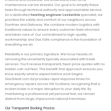
maintenance can be stressful. Our goal is to simplify these
tasks through technical authority and approachable service.
As a dedicated
heating engineer Lockerbie
specialist, we
prioritize the safety and comfort of our neighbors across
Dumfries and Galloway. We combine modern logistics with
traditional values to ensure every customer feels informed
and taken care of. Our commitment to high-quality
workmanship and Gas Safe compliance is the foundation of
everything we do.
Reliability is our primary signature. We focus heavily on
removing the uncertainty typically associated with trade
services. You’ll receive transparent, fixed-price quotes with no
hidden call-out fees. This benefit-first approach ensures you
know exactly what to expect before work begins.
Gas2Heat.com Ltd provides rapid response times for
emergency repairs across SW Scotland, recognizing that a
broken boiler is a major disruption to your daily life. By
maintaining a professional yet personal feel, we remain
distinct from large, impersonal national franchises.
Our Transparent Booking Process