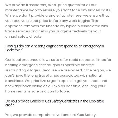
We provide transparent, fixed-price quotes for all our
maintenance work to ensure you don’t face any hidden costs.
While we don’t provide a single flat rate here, we ensure that
you receive a clear price before any work begins. This
approach removes the uncertainty typically associated with
trade services and helps you budget effectively for your
annual safety checks.
How quickly can a heating engineer respond to an emergency in
Lockerbie?
Our local presence allows us to offer rapid response times for
heating emergencies throughout Lockerbie and the
surrounding villages. Because we are based in the region, we
don’t have the long travel times associated with national
franchises. We prioritize urgent repairs to get your heat and
hot water back online as quickly as possible, ensuring your
home remains safe and comfortable.
Do you provide Landlord Gas Safety Certificates in the Lockerbie
area?
Yes, we provide comprehensive Landlord Gas Safety