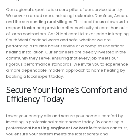
Our regional expertise is a core pillar of our service identity.
We cover a broad area, including Lockerbie, Dumfries, Annan,
and the surrounding rural villages. This local focus allows us to
respond faster and provide better continuity of care than out-
of-area contractors. Gas2Heat.com Ltd takes pride in keeping
South West Scotland warm and safe, whether we are
performing a routine boiler service or a complex underfloor
heating installation. Our engineers are deeply invested in the
community they serve, ensuring that every job meets our
rigorous performance standards. We invite you to experience
a more dependable, modern approach to home heating by
booking a local expert today.
Secure Your Home’s Comfort and
Efficiency Today
Lower your energy bills and secure your home’s comfort by
investing in professional maintenance today. By choosing a
professional
heating engineer Lockerbie
families can trust,
you ensure your system meets the latest safety and