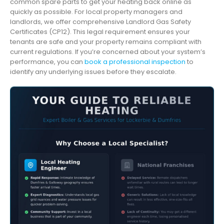
common spare parts to get your heating back online as
quickly as possible. For local property managers and
landlords, we offer comprehensive Landlord Gas Safety
Certificates (CP12). This legal requirement ensures your
tenants are safe and your property remains compliant with
current regulations. If you’re concerned about your system’s
performance, you can
book a professional inspection
to
identify any underlying issues before they escalate.