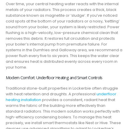
Over time, your central heating water reacts with the internal
metals of your radiators. This process creates a thick, black
substance known as magnetite or ‘sludge’. If you’ve noticed
cold spots at the bottom of your radiators or a noisy, ‘kettling’
sound from your boiler, your system is likely restricted. Power
flushing is a high-velocity, low-pressure chemical clean that
removes this debris. It restores full circulation and protects
your boiler’s internal pump from premature failure. For
systems in the Dumfries and Galloway area, we recommend a
power flush every five to six years. This keeps the water clear
and ensures heat is distributed evenly across every room in
your home.
Modern Comfort: Underfloor Heating and Smart Controls
Traditional stone-built properties in Lockerbie often struggle
with heat retention and draughts. A professional
underfloor
heating installation
provides a consistent, radiant heat that
warms the fabric of the building more effectively than
standard radiators. This modern solution works perfectly with
high-efficiency condensing boilers. To manage this heat
precisely, we install smart thermostats like Nest or Hive. These
devices use advanced algorithms to adapt to Lockerbie’s