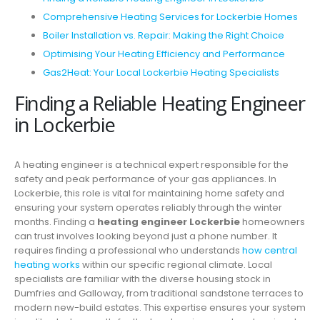
Comprehensive Heating Services for Lockerbie Homes
Boiler Installation vs. Repair: Making the Right Choice
Optimising Your Heating Efficiency and Performance
Gas2Heat: Your Local Lockerbie Heating Specialists
Finding a Reliable Heating Engineer
in Lockerbie
A heating engineer is a technical expert responsible for the
safety and peak performance of your gas appliances. In
Lockerbie, this role is vital for maintaining home safety and
ensuring your system operates reliably through the winter
months. Finding a
heating engineer Lockerbie
homeowners
can trust involves looking beyond just a phone number. It
requires finding a professional who understands
how central
heating works
within our specific regional climate. Local
specialists are familiar with the diverse housing stock in
Dumfries and Galloway, from traditional sandstone terraces to
modern new-build estates. This expertise ensures your system