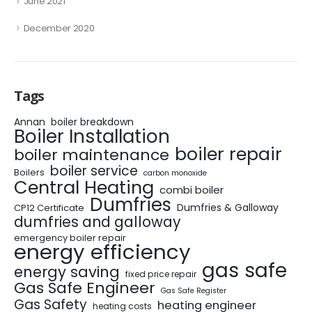
June 2021
December 2020
Tags
Annan
boiler breakdown
Boiler Installation
boiler repair
boiler maintenance
boiler service
Boilers
carbon monoxide
Central Heating
combi boiler
Dumfries
Dumfries & Galloway
CP12 Certificate
dumfries and galloway
emergency boiler repair
energy efficiency
gas safe
energy saving
fixed price repair
Gas Safe Engineer
Gas Safe Register
Gas Safety
heating engineer
heating costs