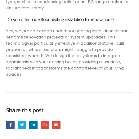
type, such as a condensing boiler or an LPG range cooker, to
ensure total safety.
Do you offer underfloor heating installation for renovations?
Yes, we provide expert underfloor heating installation as part
of home renovation projects or system upgrades. This
technology is particularly effective in traditional stone-built
properties where radiators might struggle to provide
consistent warmth. We design these systems to integrate
seamlessly with your existing boiler, providing a luxurious,
radiant heat that transforms the comfort level of your living
spaces.
Share this post