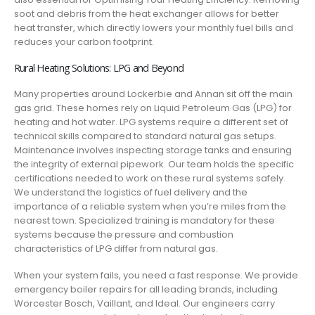
soot and debris from the heat exchanger allows for better
heat transfer, which directly lowers your monthly fuel bills and
reduces your carbon footprint.
Rural Heating Solutions: LPG and Beyond
Many properties around Lockerbie and Annan sit off the main
gas grid. These homes rely on Liquid Petroleum Gas (LPG) for
heating and hot water. LPG systems require a different set of
technical skills compared to standard natural gas setups.
Maintenance involves inspecting storage tanks and ensuring
the integrity of external pipework. Our team holds the specific
certifications needed to work on these rural systems safely.
We understand the logistics of fuel delivery and the
importance of a reliable system when you’re miles from the
nearest town. Specialized training is mandatory for these
systems because the pressure and combustion
characteristics of LPG differ from natural gas.
When your system fails, you need a fast response. We provide
emergency boiler repairs for all leading brands, including
Worcester Bosch, Vaillant, and Ideal. Our engineers carry