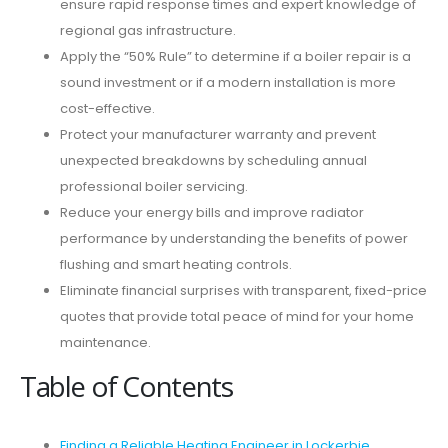
ensure rapid response times and expert knowledge of
regional gas infrastructure.
Apply the “50% Rule” to determine if a boiler repair is a
sound investment or if a modern installation is more
cost-effective.
Protect your manufacturer warranty and prevent
unexpected breakdowns by scheduling annual
professional boiler servicing.
Reduce your energy bills and improve radiator
performance by understanding the benefits of power
flushing and smart heating controls.
Eliminate financial surprises with transparent, fixed-price
quotes that provide total peace of mind for your home
maintenance.
Table of Contents
Finding a Reliable Heating Engineer in Lockerbie